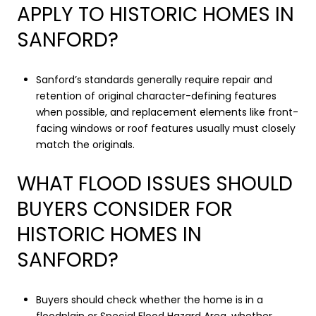
APPLY TO HISTORIC HOMES IN
SANFORD?
Sanford’s standards generally require repair and
retention of original character-defining features
when possible, and replacement elements like front-
facing windows or roof features usually must closely
match the originals.
WHAT FLOOD ISSUES SHOULD
BUYERS CONSIDER FOR
HISTORIC HOMES IN
SANFORD?
Buyers should check whether the home is in a