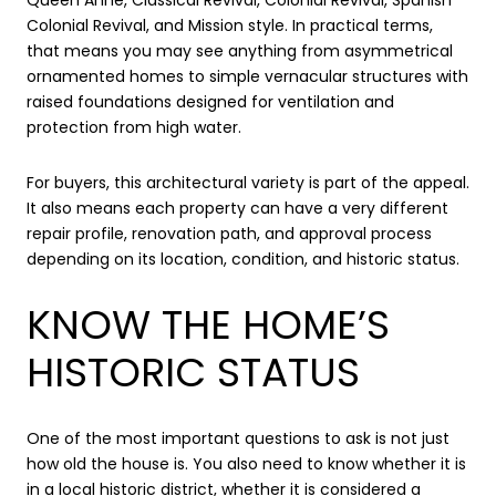
Colonial Revival, and Mission style. In practical terms,
that means you may see anything from asymmetrical
ornamented homes to simple vernacular structures with
raised foundations designed for ventilation and
protection from high water.
For buyers, this architectural variety is part of the appeal.
It also means each property can have a very different
repair profile, renovation path, and approval process
depending on its location, condition, and historic status.
KNOW THE HOME’S
HISTORIC STATUS
One of the most important questions to ask is not just
how old the house is. You also need to know whether it is
in a local historic district, whether it is considered a