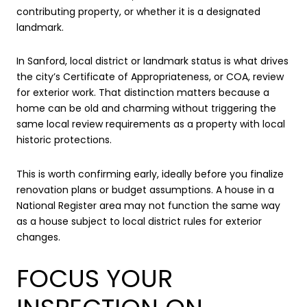
contributing property, or whether it is a designated
landmark.
In Sanford, local district or landmark status is what drives
the city’s Certificate of Appropriateness, or COA, review
for exterior work. That distinction matters because a
home can be old and charming without triggering the
same local review requirements as a property with local
historic protections.
This is worth confirming early, ideally before you finalize
renovation plans or budget assumptions. A house in a
National Register area may not function the same way
as a house subject to local district rules for exterior
changes.
FOCUS YOUR