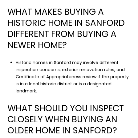
WHAT MAKES BUYING A
HISTORIC HOME IN SANFORD
DIFFERENT FROM BUYING A
NEWER HOME?
Historic homes in Sanford may involve different
inspection concerns, exterior renovation rules, and
Certificate of Appropriateness review if the property
is in a local historic district or is a designated
landmark.
WHAT SHOULD YOU INSPECT
CLOSELY WHEN BUYING AN
OLDER HOME IN SANFORD?