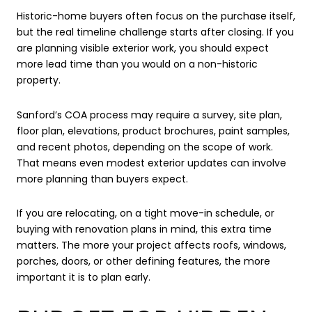
Historic-home buyers often focus on the purchase itself,
but the real timeline challenge starts after closing. If you
are planning visible exterior work, you should expect
more lead time than you would on a non-historic
property.
Sanford’s COA process may require a survey, site plan,
floor plan, elevations, product brochures, paint samples,
and recent photos, depending on the scope of work.
That means even modest exterior updates can involve
more planning than buyers expect.
If you are relocating, on a tight move-in schedule, or
buying with renovation plans in mind, this extra time
matters. The more your project affects roofs, windows,
porches, doors, or other defining features, the more
important it is to plan early.