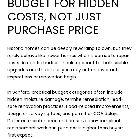
BUDGET FOR HIDDEN
COSTS, NOT JUST
PURCHASE PRICE
Historic homes can be deeply rewarding to own, but they
rarely behave like newer homes when it comes to repair
costs. A realistic budget should account for both visible
upgrades and the issues you may not uncover until
inspections or renovation begin.
In Sanford, practical budget categories often include
hidden moisture damage, termite remediation, lead-
safe renovation practices, flood-related improvements,
design or surveying fees, and permit or COA delays.
Deferred maintenance and preservation-compliant
replacement work can push costs higher than buyers
first expect.