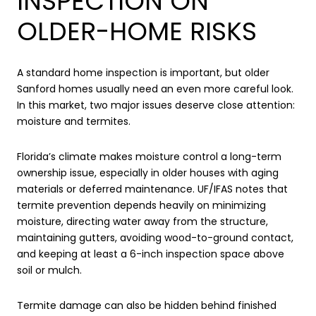
INSPECTION ON
OLDER-HOME RISKS
A standard home inspection is important, but older
Sanford homes usually need an even more careful look.
In this market, two major issues deserve close attention:
moisture and termites.
Florida’s climate makes moisture control a long-term
ownership issue, especially in older houses with aging
materials or deferred maintenance. UF/IFAS notes that
termite prevention depends heavily on minimizing
moisture, directing water away from the structure,
maintaining gutters, avoiding wood-to-ground contact,
and keeping at least a 6-inch inspection space above
soil or mulch.
Termite damage can also be hidden behind finished