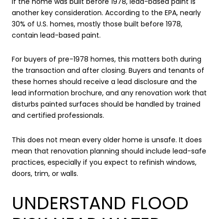
If the home was built before 1978, lead-based paint is
another key consideration. According to the EPA, nearly
30% of U.S. homes, mostly those built before 1978,
contain lead-based paint.
For buyers of pre-1978 homes, this matters both during
the transaction and after closing. Buyers and tenants of
these homes should receive a lead disclosure and the
lead information brochure, and any renovation work that
disturbs painted surfaces should be handled by trained
and certified professionals.
This does not mean every older home is unsafe. It does
mean that renovation planning should include lead-safe
practices, especially if you expect to refinish windows,
doors, trim, or walls.
UNDERSTAND FLOOD