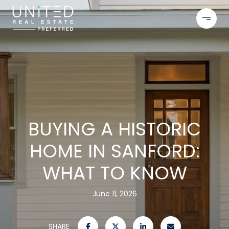
BUYING A HISTORIC
HOME IN SANFORD:
WHAT TO KNOW
June 11, 2026
SHARE