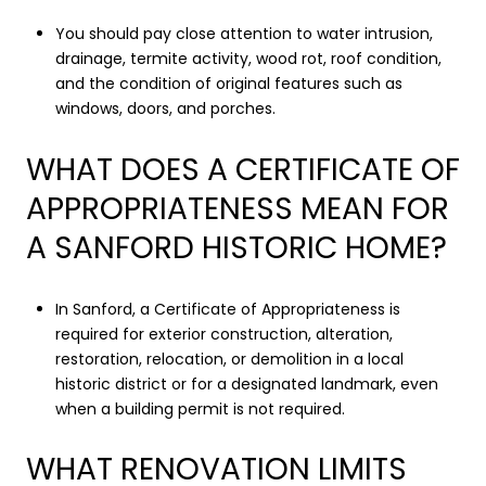
You should pay close attention to water intrusion,
drainage, termite activity, wood rot, roof condition,
and the condition of original features such as
windows, doors, and porches.
WHAT DOES A CERTIFICATE OF
APPROPRIATENESS MEAN FOR
A SANFORD HISTORIC HOME?
In Sanford, a Certificate of Appropriateness is
required for exterior construction, alteration,
restoration, relocation, or demolition in a local
historic district or for a designated landmark, even
when a building permit is not required.
WHAT RENOVATION LIMITS