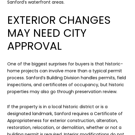
Sanford’s waterfront areas.
EXTERIOR CHANGES
MAY NEED CITY
APPROVAL
One of the biggest surprises for buyers is that historic-
home projects can involve more than a typical permit
process. Sanford’s Building Division handles permits, field
inspections, and certificates of occupancy, but historic
properties may also go through preservation review.
If the property is in a local historic district or is a
designated landmark, Sanford requires a Certificate of
Appropriateness for exterior construction, alteration,
restoration, relocation, or demolition, whether or not a
building permit is required. Interior modifications do not