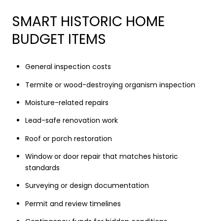
SMART HISTORIC HOME
BUDGET ITEMS
General inspection costs
Termite or wood-destroying organism inspection
Moisture-related repairs
Lead-safe renovation work
Roof or porch restoration
Window or door repair that matches historic
standards
Surveying or design documentation
Permit and review timelines