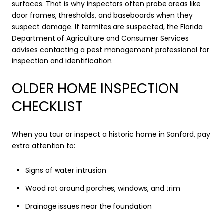
surfaces. That is why inspectors often probe areas like
door frames, thresholds, and baseboards when they
suspect damage. If termites are suspected, the Florida
Department of Agriculture and Consumer Services
advises contacting a pest management professional for
inspection and identification.
OLDER HOME INSPECTION
CHECKLIST
When you tour or inspect a historic home in Sanford, pay
extra attention to:
Signs of water intrusion
Wood rot around porches, windows, and trim
Drainage issues near the foundation