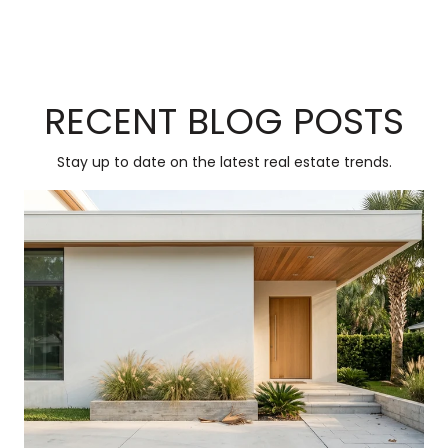
RECENT BLOG POSTS
Stay up to date on the latest real estate trends.