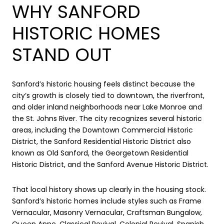
WHY SANFORD
HISTORIC HOMES
STAND OUT
Sanford’s historic housing feels distinct because the
city’s growth is closely tied to downtown, the riverfront,
and older inland neighborhoods near Lake Monroe and
the St. Johns River. The city recognizes several historic
areas, including the Downtown Commercial Historic
District, the Sanford Residential Historic District also
known as Old Sanford, the Georgetown Residential
Historic District, and the Sanford Avenue Historic District.
That local history shows up clearly in the housing stock.
Sanford’s historic homes include styles such as Frame
Vernacular, Masonry Vernacular, Craftsman Bungalow,
Queen Anne, Classical Revival, Colonial Revival, Spanish