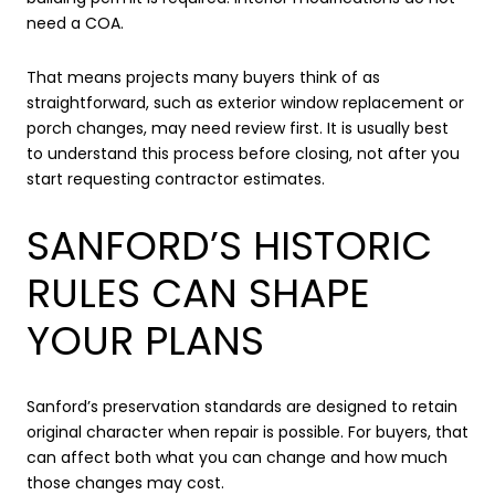
need a COA.
That means projects many buyers think of as
straightforward, such as exterior window replacement or
porch changes, may need review first. It is usually best
to understand this process before closing, not after you
start requesting contractor estimates.
SANFORD’S HISTORIC
RULES CAN SHAPE
YOUR PLANS
Sanford’s preservation standards are designed to retain
original character when repair is possible. For buyers, that
can affect both what you can change and how much
those changes may cost.