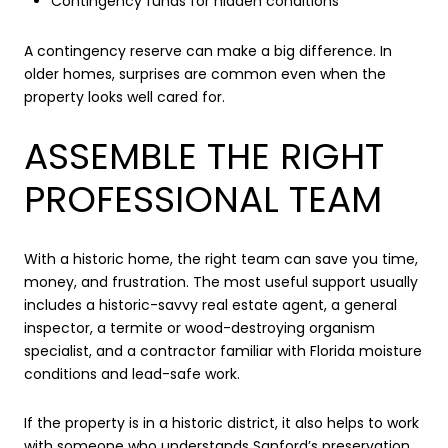
Contingency funds for hidden conditions
A contingency reserve can make a big difference. In
older homes, surprises are common even when the
property looks well cared for.
ASSEMBLE THE RIGHT
PROFESSIONAL TEAM
With a historic home, the right team can save you time,
money, and frustration. The most useful support usually
includes a historic-savvy real estate agent, a general
inspector, a termite or wood-destroying organism
specialist, and a contractor familiar with Florida moisture
conditions and lead-safe work.
If the property is in a historic district, it also helps to work
with someone who understands Sanford’s preservation