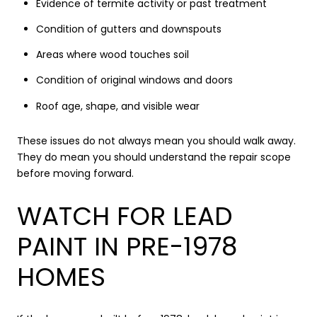
Evidence of termite activity or past treatment
Condition of gutters and downspouts
Areas where wood touches soil
Condition of original windows and doors
Roof age, shape, and visible wear
These issues do not always mean you should walk away.
They do mean you should understand the repair scope
before moving forward.
WATCH FOR LEAD
PAINT IN PRE-1978
HOMES