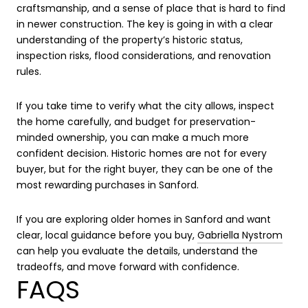
craftsmanship, and a sense of place that is hard to find
in newer construction. The key is going in with a clear
understanding of the property’s historic status,
inspection risks, flood considerations, and renovation
rules.
If you take time to verify what the city allows, inspect
the home carefully, and budget for preservation-
minded ownership, you can make a much more
confident decision. Historic homes are not for every
buyer, but for the right buyer, they can be one of the
most rewarding purchases in Sanford.
If you are exploring older homes in Sanford and want
clear, local guidance before you buy,
Gabriella Nystrom
can help you evaluate the details, understand the
tradeoffs, and move forward with confidence.
FAQS