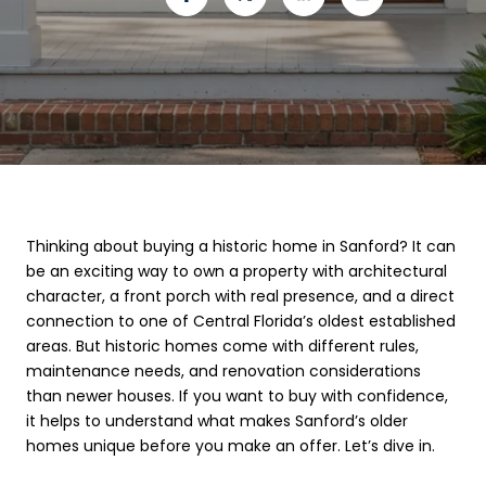
Thinking about buying a historic home in Sanford? It can
be an exciting way to own a property with architectural
character, a front porch with real presence, and a direct
connection to one of Central Florida’s oldest established
areas. But historic homes come with different rules,
maintenance needs, and renovation considerations
than newer houses. If you want to buy with confidence,
it helps to understand what makes Sanford’s older
homes unique before you make an offer. Let’s dive in.