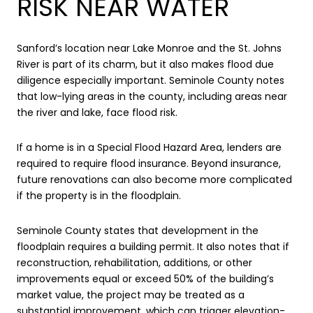
RISK NEAR WATER
Sanford’s location near Lake Monroe and the St. Johns
River is part of its charm, but it also makes flood due
diligence especially important. Seminole County notes
that low-lying areas in the county, including areas near
the river and lake, face flood risk.
If a home is in a Special Flood Hazard Area, lenders are
required to require flood insurance. Beyond insurance,
future renovations can also become more complicated
if the property is in the floodplain.
Seminole County states that development in the
floodplain requires a building permit. It also notes that if
reconstruction, rehabilitation, additions, or other
improvements equal or exceed 50% of the building’s
market value, the project may be treated as a
substantial improvement, which can trigger elevation-