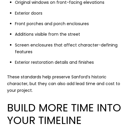
Original windows on front-facing elevations
Exterior doors
Front porches and porch enclosures
Additions visible from the street
Screen enclosures that affect character-defining
features
Exterior restoration details and finishes
These standards help preserve Sanford’s historic
character, but they can also add lead time and cost to
your project.
BUILD MORE TIME INTO
YOUR TIMELINE