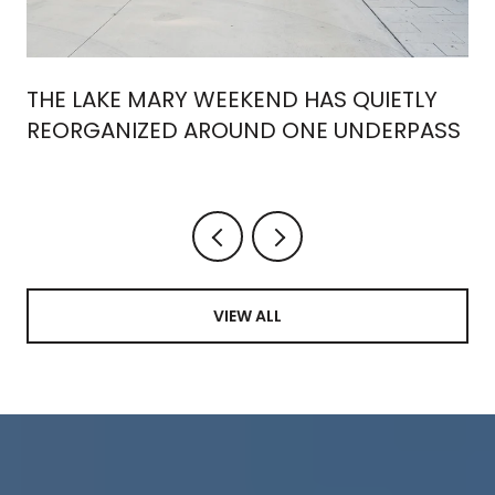
THE LAKE MARY WEEKEND HAS QUIETLY
REORGANIZED AROUND ONE UNDERPASS
VIEW ALL