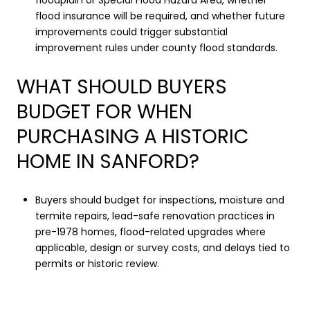
floodplain or Special Flood Hazard Area, whether
flood insurance will be required, and whether future
improvements could trigger substantial
improvement rules under county flood standards.
WHAT SHOULD BUYERS
BUDGET FOR WHEN
PURCHASING A HISTORIC
HOME IN SANFORD?
Buyers should budget for inspections, moisture and
termite repairs, lead-safe renovation practices in
pre-1978 homes, flood-related upgrades where
applicable, design or survey costs, and delays tied to
permits or historic review.