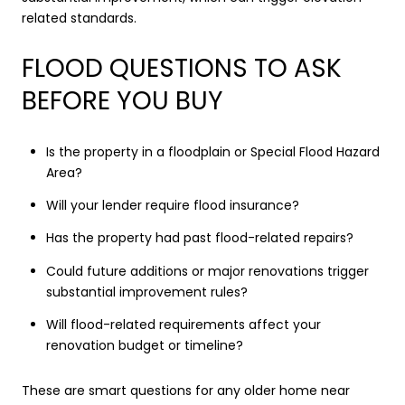
related standards.
FLOOD QUESTIONS TO ASK
BEFORE YOU BUY
Is the property in a floodplain or Special Flood Hazard
Area?
Will your lender require flood insurance?
Has the property had past flood-related repairs?
Could future additions or major renovations trigger
substantial improvement rules?
Will flood-related requirements affect your
renovation budget or timeline?
These are smart questions for any older home near