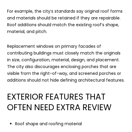
For example, the city’s standards say original roof forms
and materials should be retained if they are repairable.
Roof additions should match the existing roof’s shape,
material, and pitch.
Replacement windows on primary facades of
contributing buildings must closely match the originals
in size, configuration, material, design, and placement.
The city also discourages enclosing porches that are
visible from the right-of-way, and screened porches or
additions should not hide defining architectural features.
EXTERIOR FEATURES THAT
OFTEN NEED EXTRA REVIEW
Roof shape and roofing material