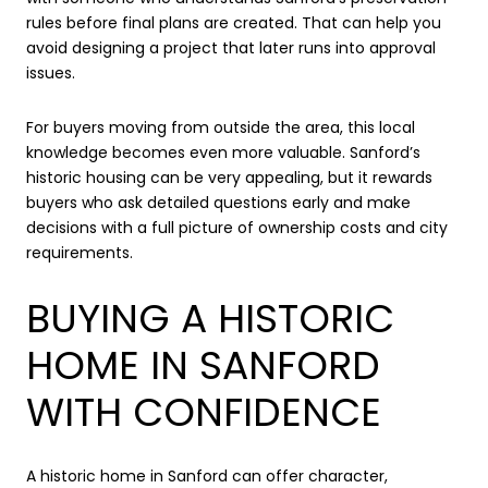
rules before final plans are created. That can help you
avoid designing a project that later runs into approval
issues.
For buyers moving from outside the area, this local
knowledge becomes even more valuable. Sanford’s
historic housing can be very appealing, but it rewards
buyers who ask detailed questions early and make
decisions with a full picture of ownership costs and city
requirements.
BUYING A HISTORIC
HOME IN SANFORD
WITH CONFIDENCE
A historic home in Sanford can offer character,