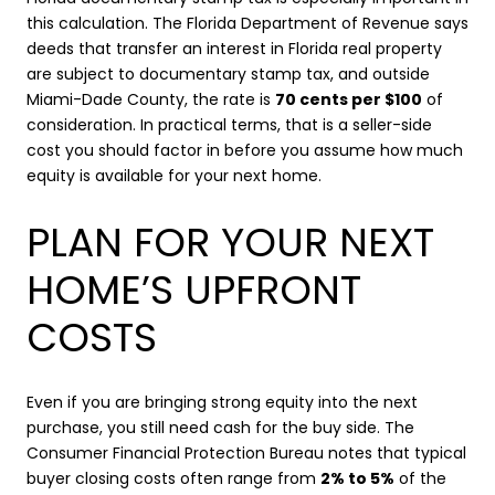
this calculation. The Florida Department of Revenue says
deeds that transfer an interest in Florida real property
are subject to documentary stamp tax, and outside
Miami-Dade County, the rate is
70 cents per $100
of
consideration. In practical terms, that is a seller-side
cost you should factor in before you assume how much
equity is available for your next home.
PLAN FOR YOUR NEXT
HOME’S UPFRONT
COSTS
Even if you are bringing strong equity into the next
purchase, you still need cash for the buy side. The
Consumer Financial Protection Bureau notes that typical
buyer closing costs often range from
2% to 5%
of the