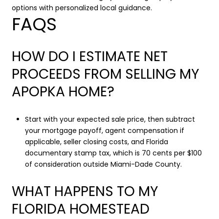
options with personalized local guidance.
FAQS
HOW DO I ESTIMATE NET
PROCEEDS FROM SELLING MY
APOPKA HOME?
Start with your expected sale price, then subtract
your mortgage payoff, agent compensation if
applicable, seller closing costs, and Florida
documentary stamp tax, which is 70 cents per $100
of consideration outside Miami-Dade County.
WHAT HAPPENS TO MY
FLORIDA HOMESTEAD