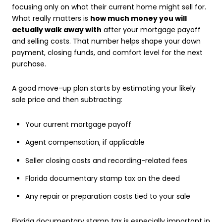
focusing only on what their current home might sell for.
What really matters is
how much money you will
actually walk away with
after your mortgage payoff
and selling costs. That number helps shape your down
payment, closing funds, and comfort level for the next
purchase.
A good move-up plan starts by estimating your likely
sale price and then subtracting:
Your current mortgage payoff
Agent compensation, if applicable
Seller closing costs and recording-related fees
Florida documentary stamp tax on the deed
Any repair or preparation costs tied to your sale
Florida documentary stamp tax is especially important in