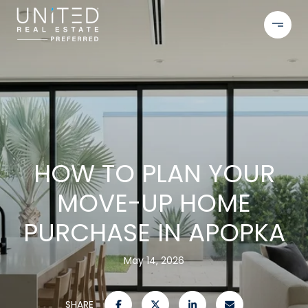
HOW TO PLAN YOUR
MOVE-UP HOME
PURCHASE IN APOPKA
May 14, 2026
SHARE