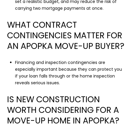
set a realistic budget, and may reduce the risk of
carrying two mortgage payments at once.
WHAT CONTRACT
CONTINGENCIES MATTER FOR
AN APOPKA MOVE-UP BUYER?
Financing and inspection contingencies are
especially important because they can protect you
if your loan falls through or the home inspection
reveals serious issues.
IS NEW CONSTRUCTION
WORTH CONSIDERING FOR A
MOVE-UP HOME IN APOPKA?