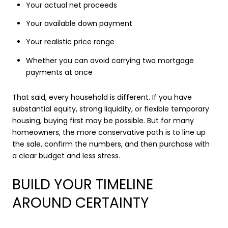
Your actual net proceeds
Your available down payment
Your realistic price range
Whether you can avoid carrying two mortgage
payments at once
That said, every household is different. If you have
substantial equity, strong liquidity, or flexible temporary
housing, buying first may be possible. But for many
homeowners, the more conservative path is to line up
the sale, confirm the numbers, and then purchase with
a clear budget and less stress.
BUILD YOUR TIMELINE
AROUND CERTAINTY