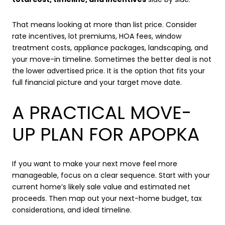
That means looking at more than list price. Consider
rate incentives, lot premiums, HOA fees, window
treatment costs, appliance packages, landscaping, and
your move-in timeline. Sometimes the better deal is not
the lower advertised price. It is the option that fits your
full financial picture and your target move date.
A PRACTICAL MOVE-
UP PLAN FOR APOPKA
If you want to make your next move feel more
manageable, focus on a clear sequence. Start with your
current home’s likely sale value and estimated net
proceeds. Then map out your next-home budget, tax
considerations, and ideal timeline.