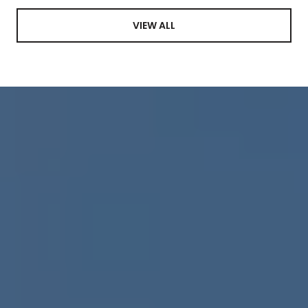
VIEW ALL