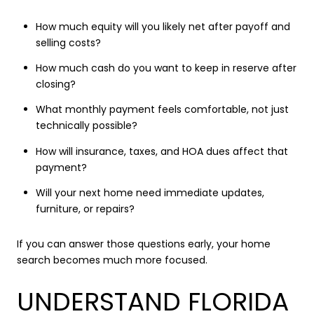
How much equity will you likely net after payoff and
selling costs?
How much cash do you want to keep in reserve after
closing?
What monthly payment feels comfortable, not just
technically possible?
How will insurance, taxes, and HOA dues affect that
payment?
Will your next home need immediate updates,
furniture, or repairs?
If you can answer those questions early, your home
search becomes much more focused.
UNDERSTAND FLORIDA