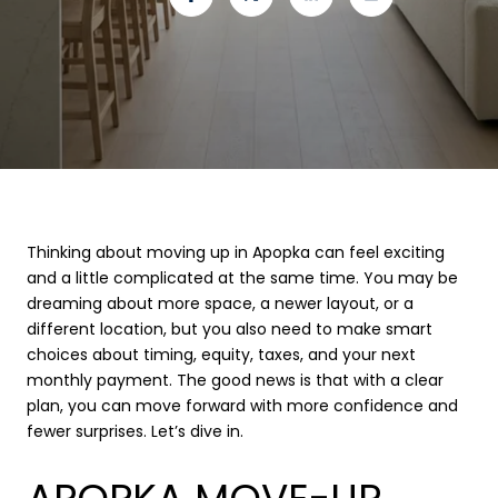
Thinking about moving up in Apopka can feel exciting
and a little complicated at the same time. You may be
dreaming about more space, a newer layout, or a
different location, but you also need to make smart
choices about timing, equity, taxes, and your next
monthly payment. The good news is that with a clear
plan, you can move forward with more confidence and
fewer surprises. Let’s dive in.