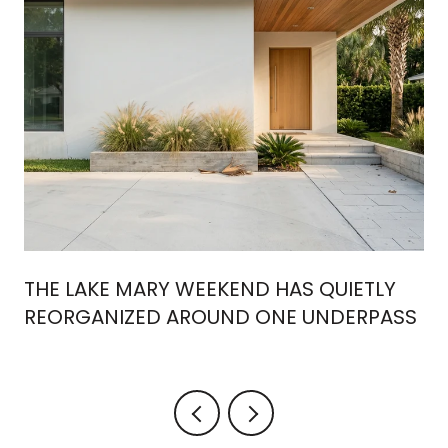
THE LAKE MARY WEEKEND HAS QUIETLY
REORGANIZED AROUND ONE UNDERPASS