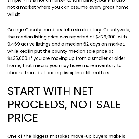
not a market where you can assume every great home
will sit.
Orange County numbers tell a similar story. Countywide,
the median listing price was reported at $429,900, with
9,469 active listings and a median 62 days on market,
while Redfin put the county median sale price at
$435,000. If you are moving up from a smaller or older
home, that means you may have more inventory to
choose from, but pricing discipline still matters.
START WITH NET
PROCEEDS, NOT SALE
PRICE
One of the biggest mistakes move-up buyers make is