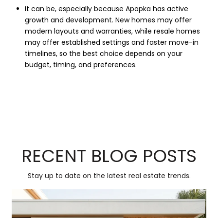
It can be, especially because Apopka has active
growth and development. New homes may offer
modern layouts and warranties, while resale homes
may offer established settings and faster move-in
timelines, so the best choice depends on your
budget, timing, and preferences.
RECENT BLOG POSTS
Stay up to date on the latest real estate trends.