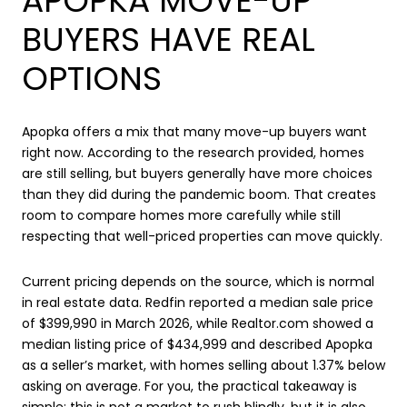
APOPKA MOVE-UP
BUYERS HAVE REAL
OPTIONS
Apopka offers a mix that many move-up buyers want
right now. According to the research provided, homes
are still selling, but buyers generally have more choices
than they did during the pandemic boom. That creates
room to compare homes more carefully while still
respecting that well-priced properties can move quickly.
Current pricing depends on the source, which is normal
in real estate data. Redfin reported a median sale price
of $399,990 in March 2026, while Realtor.com showed a
median listing price of $434,999 and described Apopka
as a seller’s market, with homes selling about 1.37% below
asking on average. For you, the practical takeaway is
simple: this is not a market to rush blindly, but it is also