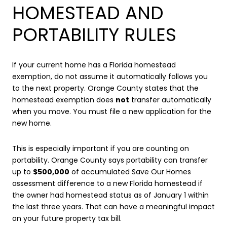
HOMESTEAD AND
PORTABILITY RULES
If your current home has a Florida homestead
exemption, do not assume it automatically follows you
to the next property. Orange County states that the
homestead exemption does
not
transfer automatically
when you move. You must file a new application for the
new home.
This is especially important if you are counting on
portability. Orange County says portability can transfer
up to
$500,000
of accumulated Save Our Homes
assessment difference to a new Florida homestead if
the owner had homestead status as of January 1 within
the last three years. That can have a meaningful impact
on your future property tax bill.