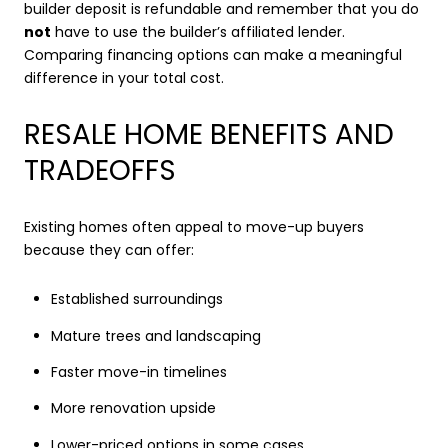
builder deposit is refundable and remember that you do
not
have to use the builder’s affiliated lender.
Comparing financing options can make a meaningful
difference in your total cost.
RESALE HOME BENEFITS AND
TRADEOFFS
Existing homes often appeal to move-up buyers
because they can offer:
Established surroundings
Mature trees and landscaping
Faster move-in timelines
More renovation upside
Lower-priced options in some cases