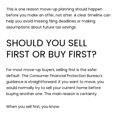
This is one reason move-up planning should happen
before you make an offer, not after. A clear timeline can
help you avoid missing filing deadlines or making
assumptions about future tax savings.
SHOULD YOU SELL
FIRST OR BUY FIRST?
For most move-up buyers, selling first is the safer
default. The Consumer Financial Protection Bureau’s
guidance is straightforward: if you want to move, you
would normally try to sell your current home before
buying another one. The main reason is certainty.
When you sell first, you know: