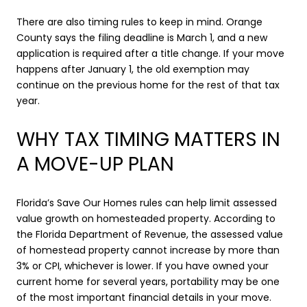
There are also timing rules to keep in mind. Orange
County says the filing deadline is March 1, and a new
application is required after a title change. If your move
happens after January 1, the old exemption may
continue on the previous home for the rest of that tax
year.
WHY TAX TIMING MATTERS IN
A MOVE-UP PLAN
Florida’s Save Our Homes rules can help limit assessed
value growth on homesteaded property. According to
the Florida Department of Revenue, the assessed value
of homestead property cannot increase by more than
3% or CPI, whichever is lower. If you have owned your
current home for several years, portability may be one
of the most important financial details in your move.