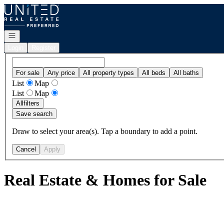
Go to: Homepage
Open navigation
Login
Register
For sale
Any price
All property types
All beds
All baths
List
Map
List
Map
All
filters
Save search
Draw to select your area(s). Tap a boundary to add a point.
Cancel
Apply
Real Estate & Homes for Sale