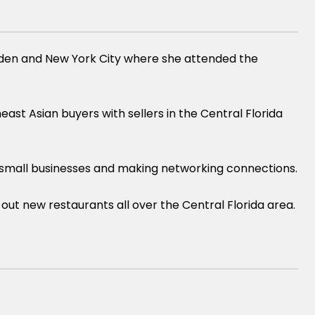
weden and New York City where she attended the
st Asian buyers with sellers in the Central Florida
l small businesses and making networking connections.
out new restaurants all over the Central Florida area.