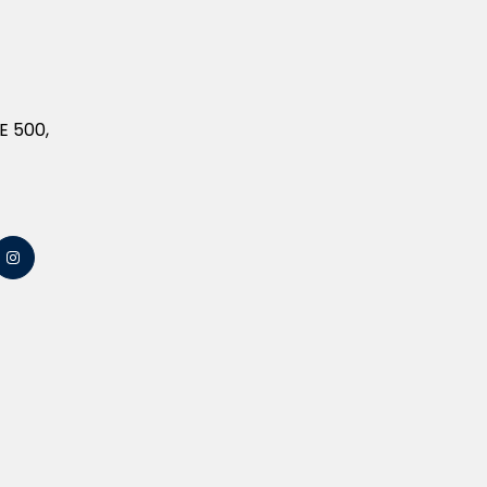
E 500,