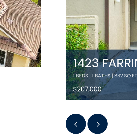
1423 FARR
1 BEDS | 1 BATHS | 832 SQ.FT
$207,000