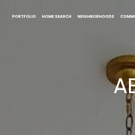
PORTFOLIO
HOME SEARCH
NEIGHBORHOODS
COMMU
A