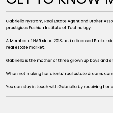
Gabriella Nystrom, Real Estate Agent and Broker Asso
prestigious Fashion Institute of Technology.
A Member of NAR since 2013, and a Licensed Broker sin
real estate market.
Gabriella is the mother of three grown up boys and en
When not making her clients' real estate dreams come t
You can stay in touch with Gabriella by receiving her 