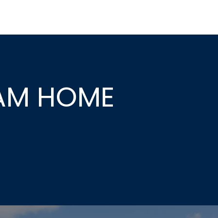
EAM HOME