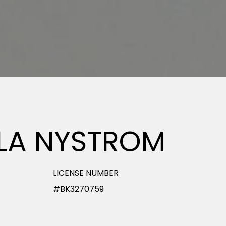
LLA NYSTROM
LICENSE NUMBER
#BK3270759