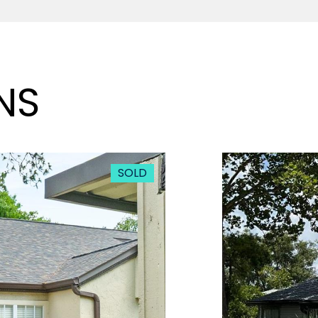
NS
SOLD