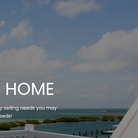
M HOME
ny selling needs you may
needs!