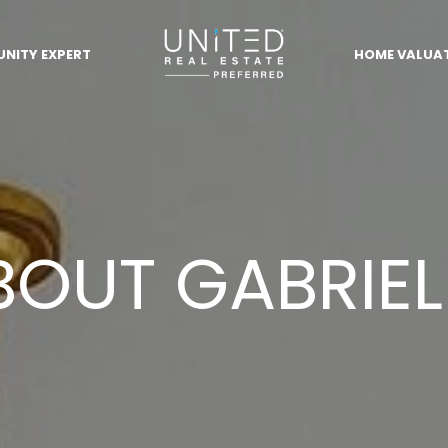
NITY EXPERT
HOME VALUA
BOUT GABRIEL