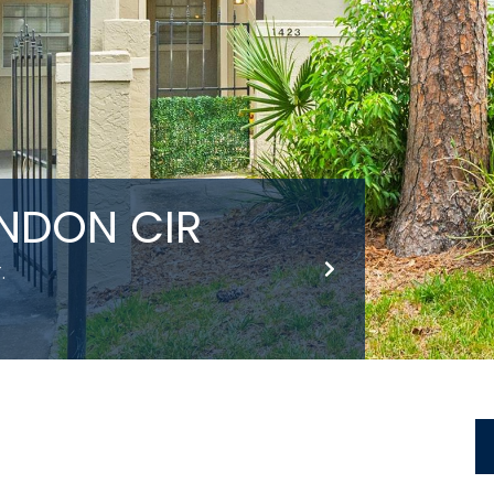
INDON CIR
.