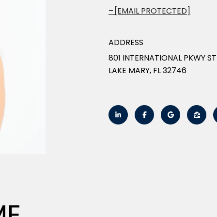
[EMAIL PROTECTED]
ADDRESS
801 INTERNATIONAL PKWY ST
LAKE MARY, FL 32746
ME