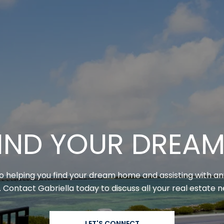
 FIND YOUR DREA
to helping you find your dream home and assisting with a
 Contact Gabriella today to discuss all your real estate 
LET'S CONNECT