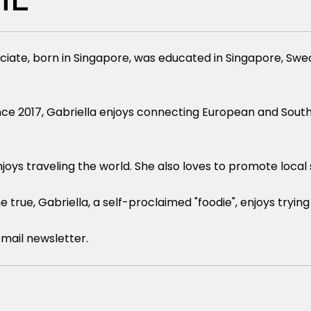
ciate, born in Singapore, was educated in Singapore, S
ce 2017, Gabriella enjoys connecting European and Southea
joys traveling the world. She also loves to promote loca
rue, Gabriella, a self-proclaimed "foodie", enjoys trying 
email newsletter.