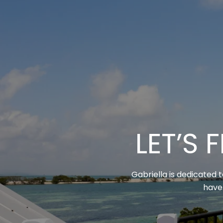
LET’S
Gabriella is dedicated 
have.