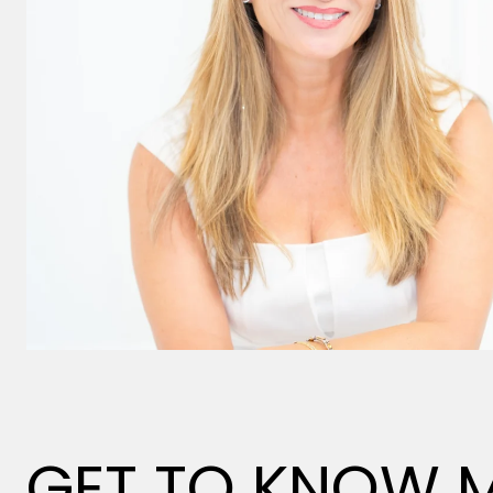
GET TO KNOW 