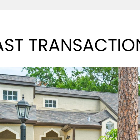
AST TRANSACTIO