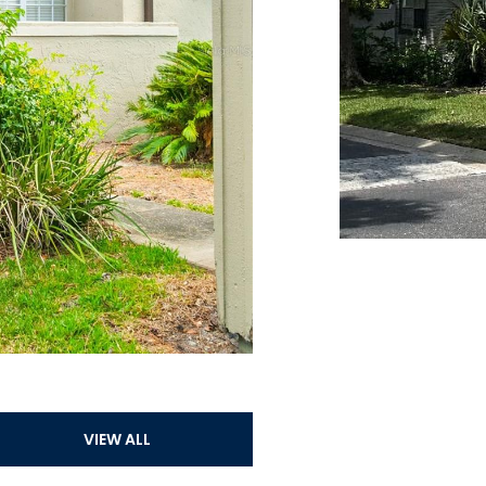
VIEW ALL