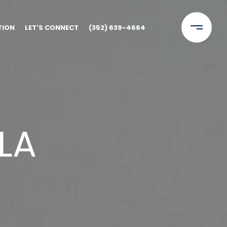
TION
LET'S CONNECT
(352) 639-4664
LA