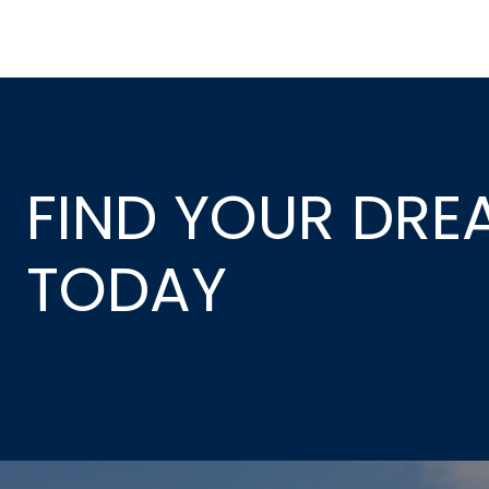
FIND YOUR DR
TODAY