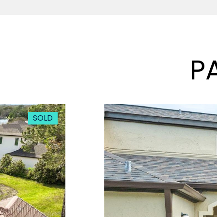
P
SOLD