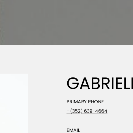
GABRIE
PRIMARY PHONE
(352) 639-4664
EMAIL