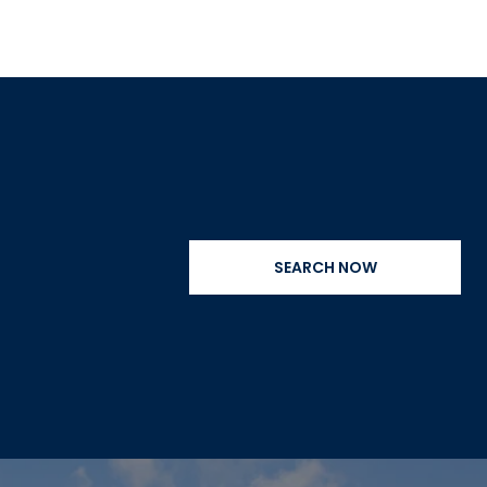
SEARCH NOW