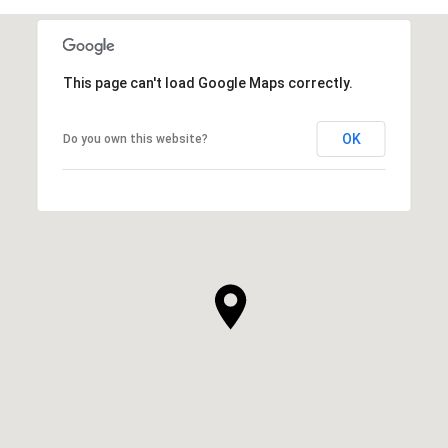
This page can't load Google Maps correctly.
OK
Do you own this website?