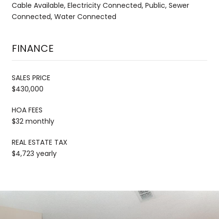
Cable Available, Electricity Connected, Public, Sewer
Connected, Water Connected
FINANCE
SALES PRICE
$430,000
HOA FEES
$32 monthly
REAL ESTATE TAX
$4,723 yearly