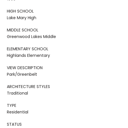
HIGH SCHOOL
Lake Mary High
MIDDLE SCHOOL
Greenwood Lakes Middle
ELEMENTARY SCHOOL
Highlands Elementary
VIEW DESCRIPTION
Park/Greenbelt
ARCHITECTURE STYLES
Traditional
TYPE
Residential
STATUS