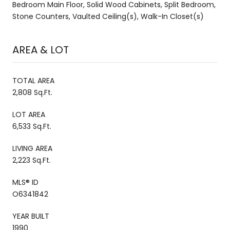
Bedroom Main Floor, Solid Wood Cabinets, Split Bedroom,
Stone Counters, Vaulted Ceiling(s), Walk-In Closet(s)
AREA & LOT
TOTAL AREA
2,808 Sq.Ft.
LOT AREA
6,533 Sq.Ft.
LIVING AREA
2,223 Sq.Ft.
MLS® ID
O6341842
YEAR BUILT
1990