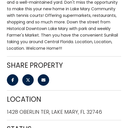
and a well-maintained yard. Don't miss the opportunity
to make this your new home in Lake Mary Community
with tennis courts! Offering supermarkets, restaurants,
shopping and so much more. Down the street from
Historical Downtown Lake Mary with park and weekly
Farmer's Market. Then you have the convenient SunRail
taking you around Central Florida. Location, Location,
Location. Welcome Home!!!
SHARE PROPERTY
LOCATION
1428 OBERLIN TER, LAKE MARY, FL 32746