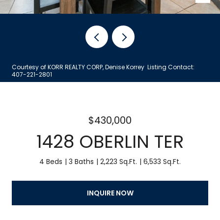
Courtesy of KORR REALTY CORP, Denise Korrey Listing Contact:
407-221-2801
$430,000
1428 OBERLIN TER
4 Beds
3 Baths
2,223 Sq.Ft.
6,533 Sq.Ft.
INQUIRE NOW