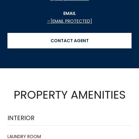
EMAIL
[EMAIL PROTECTED]
CONTACT AGENT
PROPERTY AMENITIES
INTERIOR
LAUNDRY ROOM