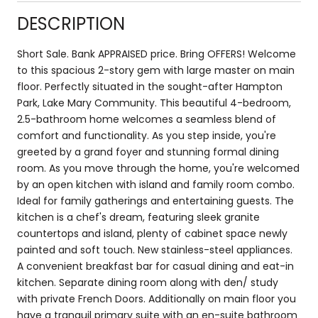
DESCRIPTION
Short Sale. Bank APPRAISED price. Bring OFFERS! Welcome
to this spacious 2-story gem with large master on main
floor. Perfectly situated in the sought-after Hampton
Park, Lake Mary Community. This beautiful 4-bedroom,
2.5-bathroom home welcomes a seamless blend of
comfort and functionality. As you step inside, you're
greeted by a grand foyer and stunning formal dining
room. As you move through the home, you're welcomed
by an open kitchen with island and family room combo.
Ideal for family gatherings and entertaining guests. The
kitchen is a chef's dream, featuring sleek granite
countertops and island, plenty of cabinet space newly
painted and soft touch. New stainless-steel appliances.
A convenient breakfast bar for casual dining and eat-in
kitchen. Separate dining room along with den/ study
with private French Doors. Additionally on main floor you
have a tranquil primary suite with an en-suite bathroom