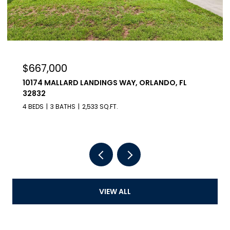
,000
$990,0
 MALLARD LANDINGS WAY, ORLANDO, FL
23100 SE 
5 BEDS
7 B
3 BATHS
2,533 SQ.FT.
VIEW ALL