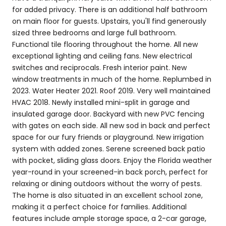
for added privacy. There is an additional half bathroom
on main floor for guests. Upstairs, you'll find generously
sized three bedrooms and large full bathroom.
Functional tile flooring throughout the home. All new
exceptional lighting and ceiling fans. New electrical
switches and reciprocals. Fresh interior paint. New
window treatments in much of the home. Replumbed in
2023. Water Heater 2021. Roof 2019. Very well maintained
HVAC 2018. Newly installed mini-split in garage and
insulated garage door. Backyard with new PVC fencing
with gates on each side. All new sod in back and perfect
space for our fury friends or playground. New irrigation
system with added zones. Serene screened back patio
with pocket, sliding glass doors. Enjoy the Florida weather
year-round in your screened-in back porch, perfect for
relaxing or dining outdoors without the worry of pests.
The home is also situated in an excellent school zone,
making it a perfect choice for families. Additional
features include ample storage space, a 2-car garage,