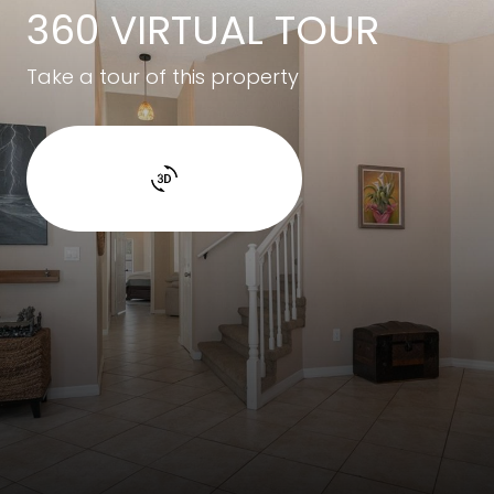
360 VIRTUAL TOUR
Take a tour of this property