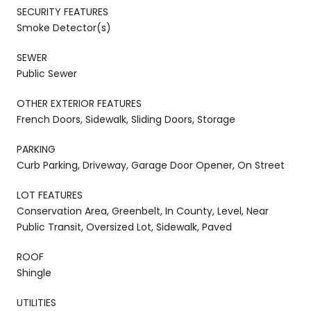
SECURITY FEATURES
Smoke Detector(s)
SEWER
Public Sewer
OTHER EXTERIOR FEATURES
French Doors, Sidewalk, Sliding Doors, Storage
PARKING
Curb Parking, Driveway, Garage Door Opener, On Street
LOT FEATURES
Conservation Area, Greenbelt, In County, Level, Near
Public Transit, Oversized Lot, Sidewalk, Paved
ROOF
Shingle
UTILITIES