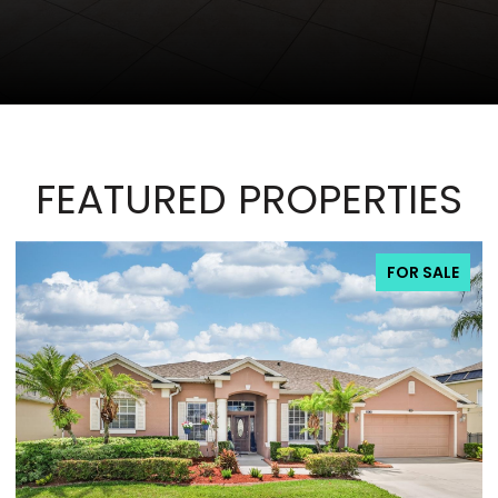
FEATURED PROPERTIES
FOR SALE