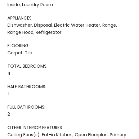
Inside, Laundry Room
APPLIANCES
Dishwasher, Disposal, Electric Water Heater, Range,
Range Hood, Refrigerator
FLOORING
Carpet, Tile
TOTAL BEDROOMS:
4
HALF BATHROOMS:
1
FULL BATHROOMS:
2
OTHER INTERIOR FEATURES
Ceiling Fans(s), Eat-in Kitchen, Open Floorplan, Primary