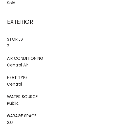
Sold
EXTERIOR
STORIES
2
AIR CONDITIONING
Central Air
HEAT TYPE
Central
WATER SOURCE
Public
GARAGE SPACE
2.0