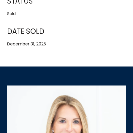
STATUS
Sold
DATE SOLD
December 31, 2025