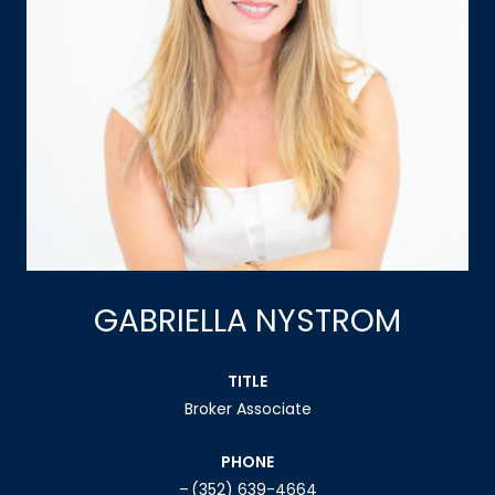
GABRIELLA NYSTROM
TITLE
Broker Associate
PHONE
(352) 639-4664