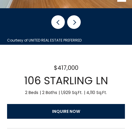
Courtesy of UNITED REAL ESTATE PREFERRED
$417,000
106 STARLING LN
2 Beds
2 Baths
1,929 Sq.Ft.
4,110 Sq.Ft.
INQUIRE NOW