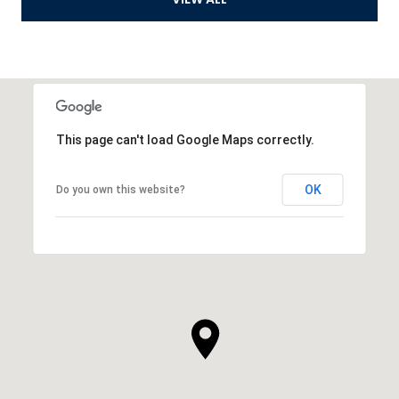
This page can't load Google Maps correctly.
OK
Do you own this website?