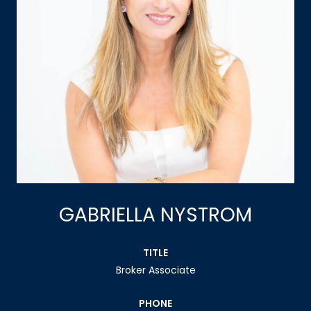
GABRIELLA NYSTROM
TITLE
Broker Associate
PHONE