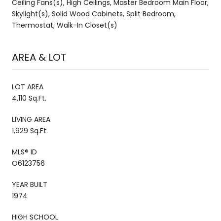
Ceiling Fans(s), High Ceilings, Master Bedroom Main Floor,
Skylight(s), Solid Wood Cabinets, Split Bedroom,
Thermostat, Walk-In Closet(s)
AREA & LOT
LOT AREA
4,110 Sq.Ft.
LIVING AREA
1,929 Sq.Ft.
MLS® ID
O6123756
YEAR BUILT
1974
HIGH SCHOOL