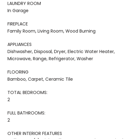
LAUNDRY ROOM
In Garage
FIREPLACE
Family Room, Living Room, Wood Burning
APPLIANCES
Dishwasher, Disposal, Dryer, Electric Water Heater,
Microwave, Range, Refrigerator, Washer
FLOORING
Bamboo, Carpet, Ceramic Tile
TOTAL BEDROOMS:
2
FULL BATHROOMS:
2
OTHER INTERIOR FEATURES