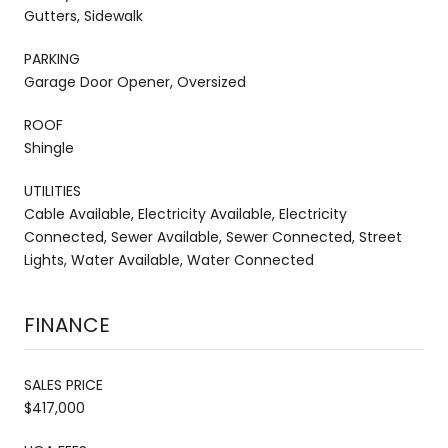
Gutters, Sidewalk
PARKING
Garage Door Opener, Oversized
ROOF
Shingle
UTILITIES
Cable Available, Electricity Available, Electricity
Connected, Sewer Available, Sewer Connected, Street
Lights, Water Available, Water Connected
FINANCE
SALES PRICE
$417,000