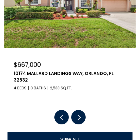
$667,000
10174 MALLARD LANDINGS WAY, ORLANDO, FL
32832
4 BEDS
3 BATHS
2,533 SQ.FT.
VIEW ALL