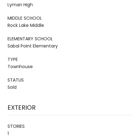
Lyman High
MIDDLE SCHOOL
Rock Lake Middle
ELEMENTARY SCHOOL
Sabal Point Elementary
TYPE
Townhouse
STATUS
Sold
EXTERIOR
STORIES
1