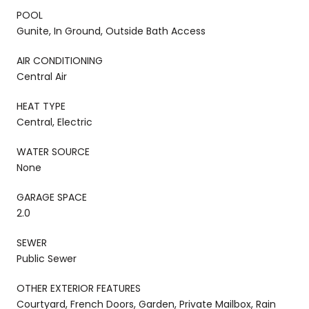
POOL
Gunite, In Ground, Outside Bath Access
AIR CONDITIONING
Central Air
HEAT TYPE
Central, Electric
WATER SOURCE
None
GARAGE SPACE
2.0
SEWER
Public Sewer
OTHER EXTERIOR FEATURES
Courtyard, French Doors, Garden, Private Mailbox, Rain