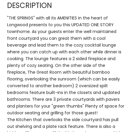
DESCRIPTION
"THE SPRINGS" with all its AMENITIES in the heart of
Longwood presents to you this UPDATED ONE STORY
townhome. As your guests enter the well maintained
front courtyard you can great them with a cool
beverage and lead them to the cozy cocktail lounge
where you can catch up with each other while dinner is
cooking. The lounge features a 2 sided fireplace and
plenty of cozy seating. On the other side of the
fireplace, The Great Room with beautiful bamboo
flooring, overlooking the sunroom (which can be easily
converted to another bedroom) 2 oversized spilt
bedrooms feature built-ins in the closets and updated
bathrooms. There are 3 private courtyards with pavers
and planters for your "green thumbs" Plenty of space for
outdoor seating and grilling for those guest!
The Kitchen that overlooks the side courtyard has pull
out shelving and a plate rack feature. There is also a