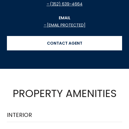
(352) 639-4664
EMAIL
[EMAIL PROTECTED]
CONTACT AGENT
PROPERTY AMENITIES
INTERIOR