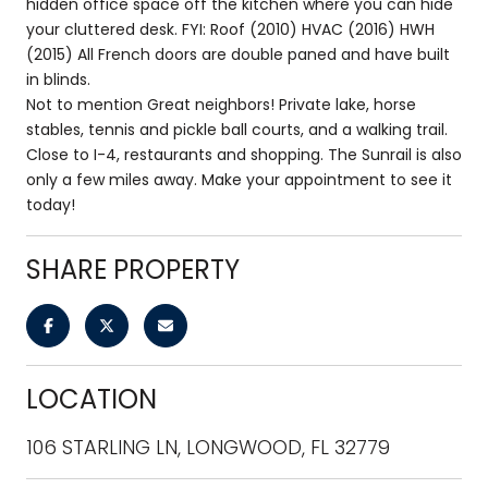
hidden office space off the kitchen where you can hide
your cluttered desk. FYI: Roof (2010) HVAC (2016) HWH
(2015) All French doors are double paned and have built
in blinds.
Not to mention Great neighbors! Private lake, horse
stables, tennis and pickle ball courts, and a walking trail.
Close to I-4, restaurants and shopping. The Sunrail is also
only a few miles away. Make your appointment to see it
today!
SHARE PROPERTY
LOCATION
106 STARLING LN, LONGWOOD, FL 32779