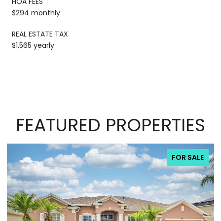
HOA FEES
$294 monthly
REAL ESTATE TAX
$1,565 yearly
FEATURED PROPERTIES
FOR SALE