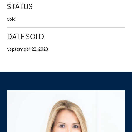
STATUS
Sold
DATE SOLD
September 22, 2023