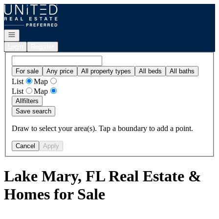
Go to: Homepage
Open navigation
Login
Register
For sale
Any price
All property types
All beds
All baths
List
Map
List
Map
All
filters
Save search
Draw to select your area(s). Tap a boundary to add a point.
Cancel
Apply
Lake Mary, FL Real Estate &
Homes for Sale