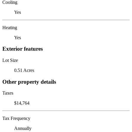
Cooling
Yes
Heating
Yes
Exterior features
Lot Size
0.51 Acres
Other property details
Taxes
$14,764
Tax Frequency
Annually