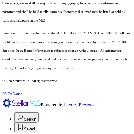
Gabriella Nystrom shall be responsible for any typographical errors, misinformation,
misprints and shall be held totally harmless. Properties displayed may be listed or sold by
various participants in the MLS.
Based on information submitted to the MLS GRID as of 5:27 AM UTC on 8/9/2026. All data
is obtained from various sources and may not have been verified by broker or MLS GRID.
Supplied Open House Information is subject to change without notice. All information
should be independently reviewed and verified for accuracy. Properties may or may not be
listed by the office/agent presenting the information.
©2026 Stellar MLS . All rights reserved.
DMCA Notice
Powered by
Luxury Presence
Search
Saved