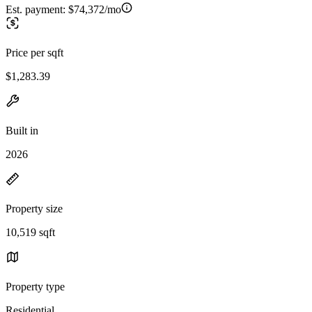
Est. payment:
$74,372/mo
Price per sqft
$1,283.39
Built in
2026
Property size
10,519 sqft
Property type
Residential