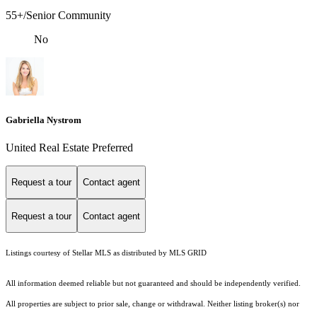
55+/Senior Community
No
Gabriella Nystrom
United Real Estate Preferred
Request a tour
Contact agent
Request a tour
Contact agent
Listings courtesy of Stellar MLS as distributed by MLS GRID
All information deemed reliable but not guaranteed and should be independently verified.
All properties are subject to prior sale, change or withdrawal. Neither listing broker(s) nor