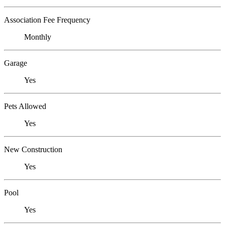
Association Fee Frequency
Monthly
Garage
Yes
Pets Allowed
Yes
New Construction
Yes
Pool
Yes