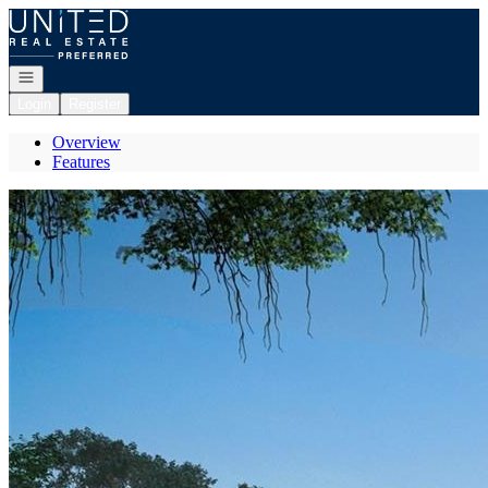
Go to: Homepage
Open navigation
Login
Register
Overview
Features