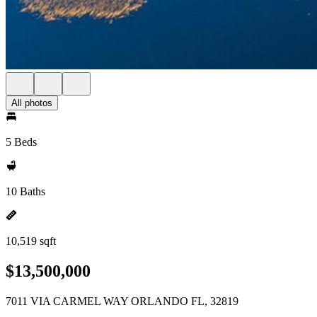
All photos
5 Beds
10 Baths
10,519 sqft
$13,500,000
7011 VIA CARMEL WAY ORLANDO FL, 32819