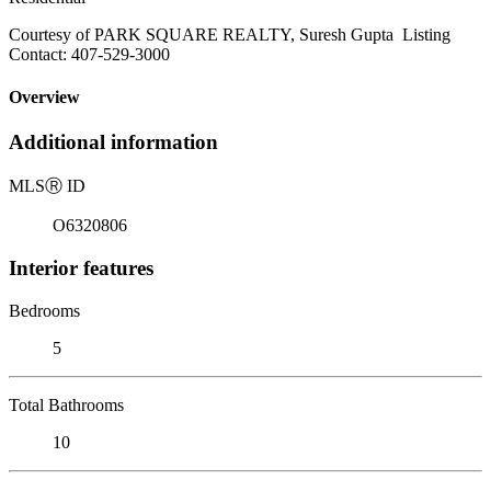
Courtesy of PARK SQUARE REALTY, Suresh Gupta Listing
Contact: 407-529-3000
Overview
Additional information
MLS
Ⓡ
ID
O6320806
Interior features
Bedrooms
5
Total Bathrooms
10