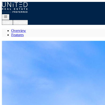
Go to: Homepage
Open navigation
Login
Register
Overview
Features