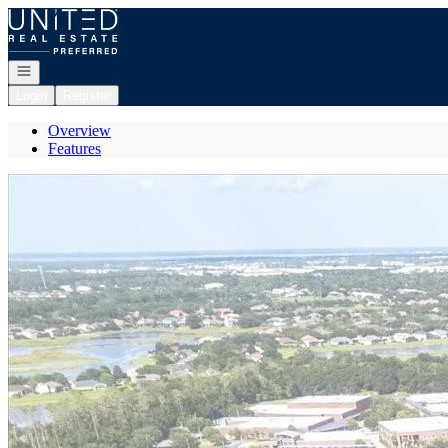
Go to: Homepage
Open navigation
Login
Register
Overview
Features