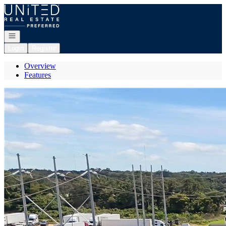
Go to: Homepage
Open navigation
Login
Register
Overview
Features