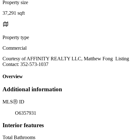
Property size
37,291 sqft
Property type
Commercial
Courtesy of AFFINITY REALTY LLC, Matthew Fong Listing
Contact: 352-573-1037
Overview
Additional information
MLS
Ⓡ
ID
O6357931
Interior features
Total Bathrooms