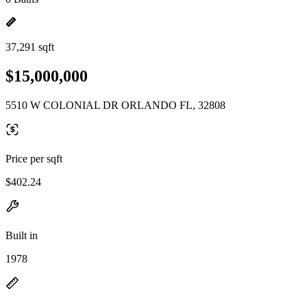
37,291 sqft
$15,000,000
5510 W COLONIAL DR ORLANDO FL, 32808
Price per sqft
$402.24
Built in
1978