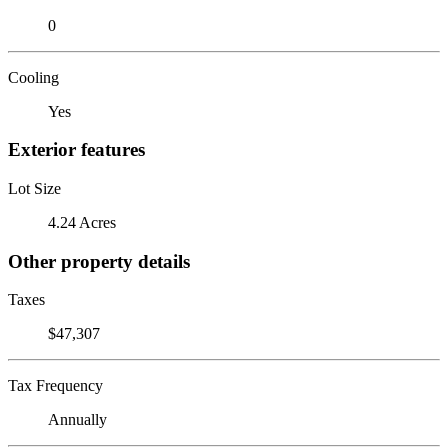
0
Cooling
Yes
Exterior features
Lot Size
4.24 Acres
Other property details
Taxes
$47,307
Tax Frequency
Annually