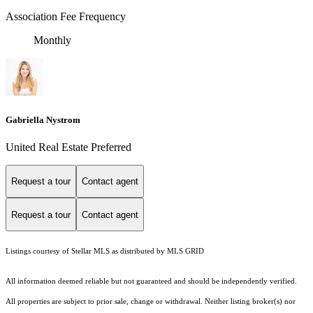
Association Fee Frequency
Monthly
Gabriella Nystrom
United Real Estate Preferred
Request a tour
Contact agent
Request a tour
Contact agent
Listings courtesy of Stellar MLS as distributed by MLS GRID
All information deemed reliable but not guaranteed and should be independently verified.
All properties are subject to prior sale, change or withdrawal. Neither listing broker(s) nor