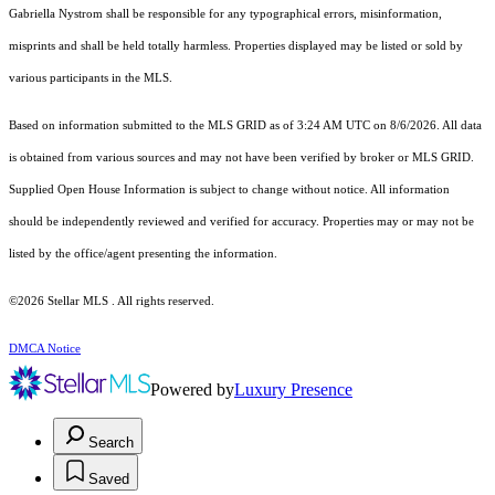
Gabriella Nystrom shall be responsible for any typographical errors, misinformation,
misprints and shall be held totally harmless. Properties displayed may be listed or sold by
various participants in the MLS.
Based on information submitted to the MLS GRID as of 3:24 AM UTC on 8/6/2026. All data
is obtained from various sources and may not have been verified by broker or MLS GRID.
Supplied Open House Information is subject to change without notice. All information
should be independently reviewed and verified for accuracy. Properties may or may not be
listed by the office/agent presenting the information.
©2026 Stellar MLS . All rights reserved.
DMCA Notice
Powered by
Luxury Presence
Search
Saved