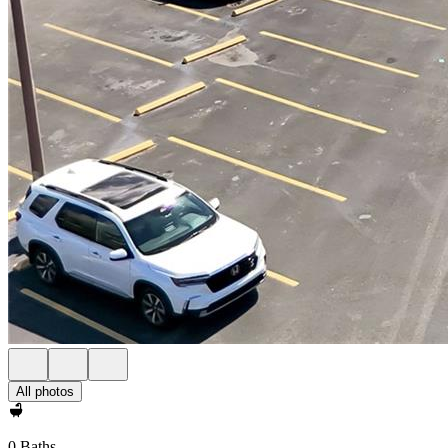
All photos
0 Baths