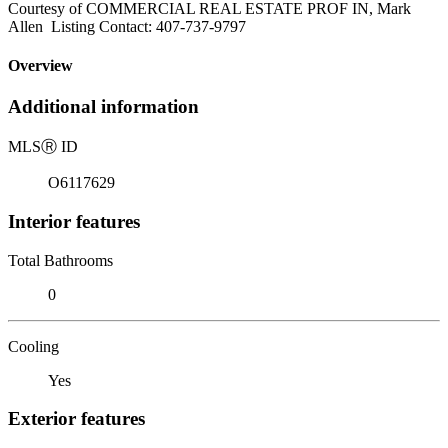
Courtesy of COMMERCIAL REAL ESTATE PROF IN, Mark
Allen Listing Contact: 407-737-9797
Overview
Additional information
MLS
Ⓡ
ID
O6117629
Interior features
Total Bathrooms
0
Cooling
Yes
Exterior features