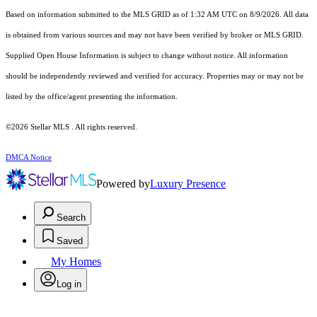
Based on information submitted to the MLS GRID as of 1:32 AM UTC on 8/9/2026. All data
is obtained from various sources and may not have been verified by broker or MLS GRID.
Supplied Open House Information is subject to change without notice. All information
should be independently reviewed and verified for accuracy. Properties may or may not be
listed by the office/agent presenting the information.
©2026 Stellar MLS . All rights reserved.
DMCA Notice
Powered by
Luxury Presence
Search
Saved
My Homes
Log in