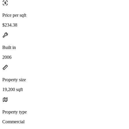
Price per sqft
$234.38
Built in
2006
Property size
19,200 sqft
Property type
Commercial