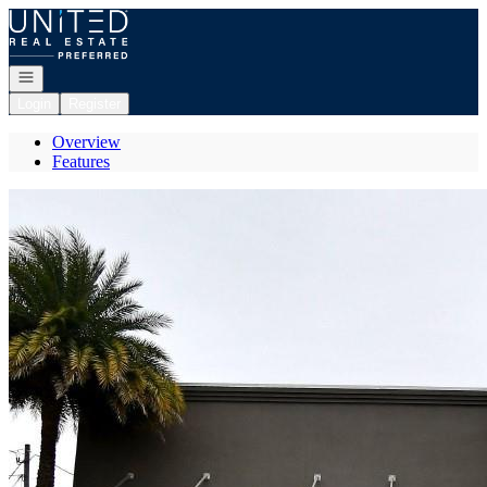
Go to: Homepage
Open navigation
Login
Register
Overview
Features