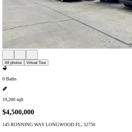
All photos
Virtual Tour
0 Baths
19,200 sqft
$4,500,000
145 RONNING WAY LONGWOOD FL, 32750