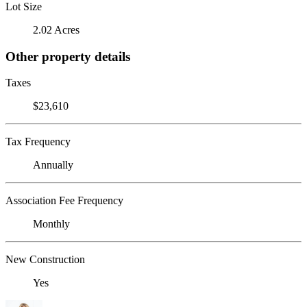
Lot Size
2.02 Acres
Other property details
Taxes
$23,610
Tax Frequency
Annually
Association Fee Frequency
Monthly
New Construction
Yes