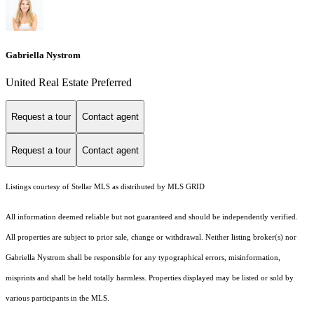
Gabriella Nystrom
United Real Estate Preferred
Request a tour
Contact agent
Request a tour
Contact agent
Listings courtesy of Stellar MLS as distributed by MLS GRID
All information deemed reliable but not guaranteed and should be independently verified.
All properties are subject to prior sale, change or withdrawal. Neither listing broker(s) nor
Gabriella Nystrom shall be responsible for any typographical errors, misinformation,
misprints and shall be held totally harmless. Properties displayed may be listed or sold by
various participants in the MLS.