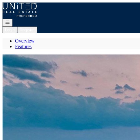
Go to: Homepage
Open navigation
Login
Register
Overview
Features